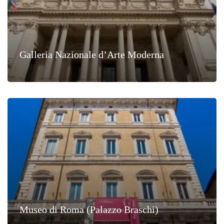
Galleria Nazionale d’Arte Moderna
Museo di Roma (Palazzo Braschi)