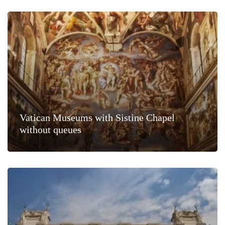
Vatican Museums with Sistine Chapel
without queues