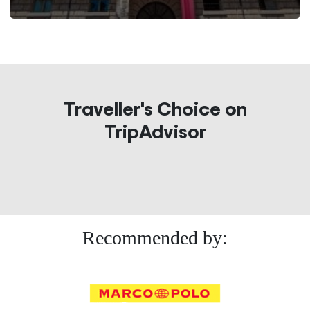
Traveller's Choice on
TripAdvisor
Recommended by: