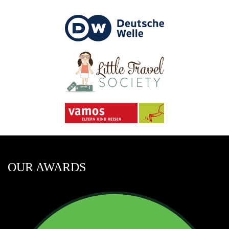
OUR AWARDS