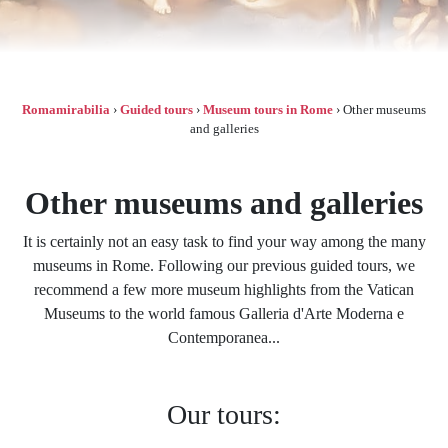
Romamirabilia
›
Guided tours
›
Museum tours in Rome
›
Other museums
and galleries
Other museums and galleries
It is certainly not an easy task to find your way among the many
museums in Rome. Following our previous guided tours, we
recommend a few more museum highlights from the Vatican
Museums to the world famous Galleria d'Arte Moderna e
Contemporanea...
Our tours: