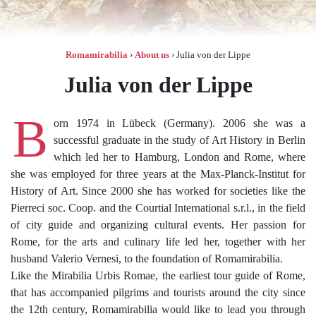
Romamirabilia
›
About us
›
Julia von der Lippe
Julia von der Lippe
B
orn 1974 in Lübeck (Germany). 2006 she was a
successful graduate in the study of Art History in Berlin
which led her to Hamburg, London and Rome, where
she was employed for three years at the Max-Planck-Institut for
History of Art. Since 2000 she has worked for societies like the
Pierreci soc. Coop. and the Courtial International s.r.l., in the field
of city guide and organizing cultural events. Her passion for
Rome, for the arts and culinary life led her, together with her
husband Valerio Vernesi, to the foundation of Romamirabilia.
Like the Mirabilia Urbis Romae, the earliest tour guide of Rome,
that has accompanied pilgrims and tourists around the city since
the 12th century, Romamirabilia would like to lead you through