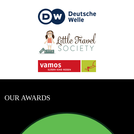
OUR AWARDS