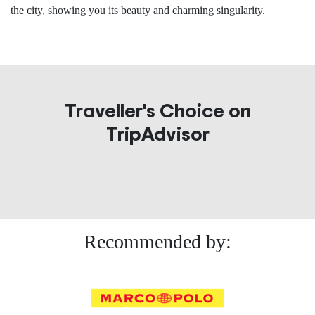
the city, showing you its beauty and charming singularity.
Traveller's Choice on
TripAdvisor
Recommended by: